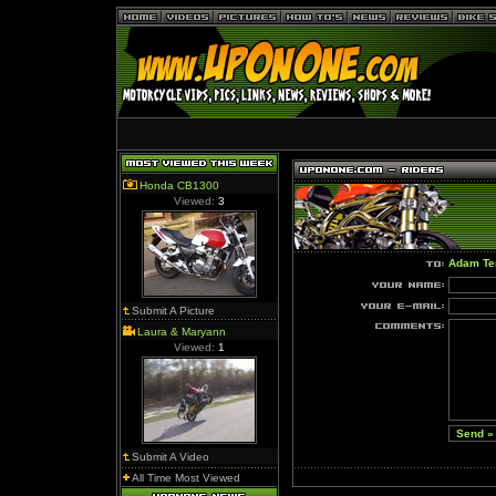
Honda CB1300
Viewed:
3
Adam Te
Submit A Picture
Laura & Maryann
Viewed:
1
Submit A Video
All Time Most Viewed