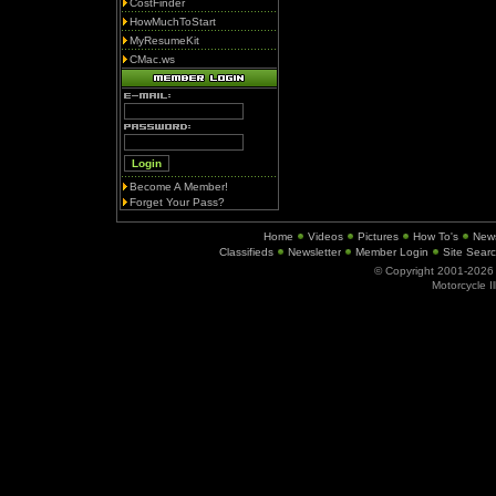
CostFinder
HowMuchToStart
MyResumeKit
CMac.ws
Become A Member!
Forget Your Pass?
Home
Videos
Pictures
How To's
New
Classifieds
Newsletter
Member Login
Site Sear
© Copyright 2001-202
Motorcycle I