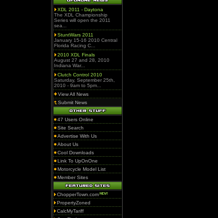
XDL 2011 - Daytona
The XDL Championship
Series will open the 2011
sea...
StuntWars 2011
January 15-16 2010 Central
Florida Racing C...
2010 XDL Finals
August 27 and 28, 2010
Indiana War...
Clutch Control 2010
Saturday, September 25th,
2010 - 9am to 5pm...
View All News
Submit News
47 Users Online
Site Search
Advertise With Us
About Us
Cool Downloads
Link To UpOnOne
Motorcycle Model List
Member Sites
ChopperTown.com
PropertyZoned
CalcMyTariff