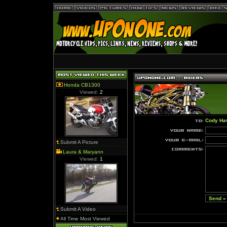
Honda CB1300
Viewed:
2
Cody Ha
Submit A Picture
Laura & Maryann
Viewed:
1
Submit A Video
All Time Most Viewed