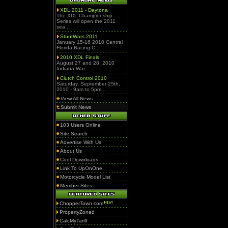
XDL 2011 - Daytona
The XDL Championship
Series will open the 2011
sea...
StuntWars 2011
January 15-16 2010 Central
Florida Racing C...
2010 XDL Finals
August 27 and 28, 2010
Indiana War...
Clutch Control 2010
Saturday, September 25th,
2010 - 9am to 5pm...
View All News
Submit News
103 Users Online
Site Search
Advertise With Us
About Us
Cool Downloads
Link To UpOnOne
Motorcycle Model List
Member Sites
ChopperTown.com
PropertyZoned
CalcMyTariff