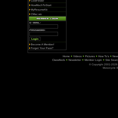
CostFinder
HowMuchToStart
MyResumeKit
CMac.ws
Become A Member!
Forget Your Pass?
Home
Videos
Pictures
How To's
New
Classifieds
Newsletter
Member Login
Site Sear
© Copyright 2001-202
Motorcycle I