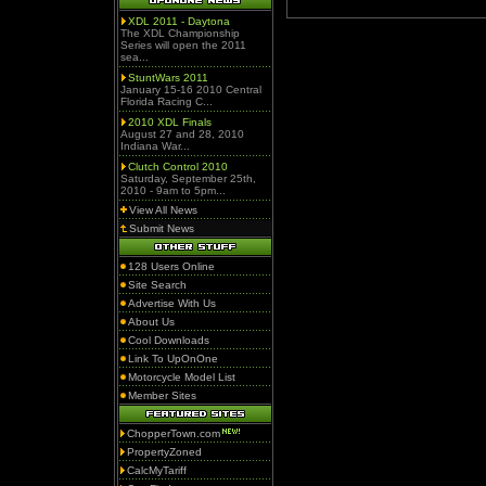
XDL 2011 - Daytona
The XDL Championship
Series will open the 2011
sea...
StuntWars 2011
January 15-16 2010 Central
Florida Racing C...
2010 XDL Finals
August 27 and 28, 2010
Indiana War...
Clutch Control 2010
Saturday, September 25th,
2010 - 9am to 5pm...
View All News
Submit News
128 Users Online
Site Search
Advertise With Us
About Us
Cool Downloads
Link To UpOnOne
Motorcycle Model List
Member Sites
ChopperTown.com
PropertyZoned
CalcMyTariff