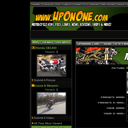
Honda CB1300
Viewed:
2
2
Submit A Picture
Laura & Maryann
Viewed:
1
Submit A Video
All Time Most Viewed