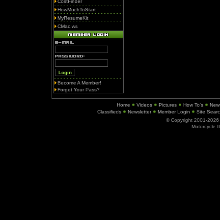
CostFinder
HowMuchToStart
MyResumeKit
CMac.ws
Become A Member!
Forget Your Pass?
Home
Videos
Pictures
How To's
New
Classifieds
Newsletter
Member Login
Site Sear
© Copyright 2001-202
Motorcycle I