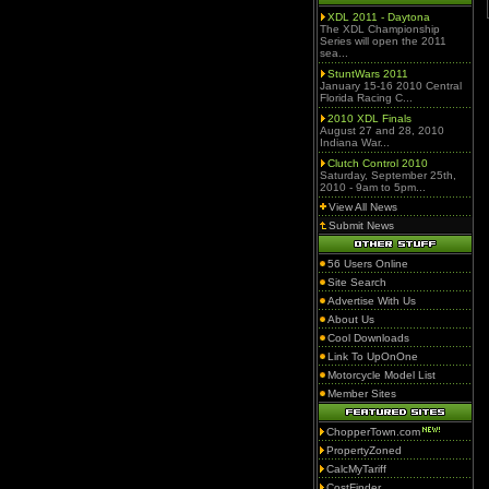
XDL 2011 - Daytona
The XDL Championship
Series will open the 2011
sea...
StuntWars 2011
January 15-16 2010 Central
Florida Racing C...
2010 XDL Finals
August 27 and 28, 2010
Indiana War...
Clutch Control 2010
Saturday, September 25th,
2010 - 9am to 5pm...
View All News
Submit News
56 Users Online
Site Search
Advertise With Us
About Us
Cool Downloads
Link To UpOnOne
Motorcycle Model List
Member Sites
ChopperTown.com
PropertyZoned
CalcMyTariff
CostFinder