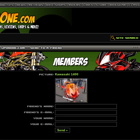
Kawasaki 1400