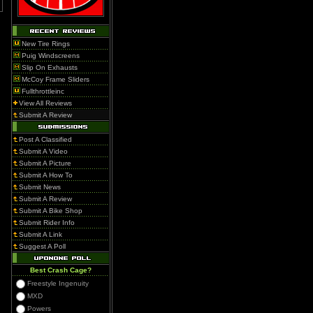
New Tire Rings
Puig Windscreens
Slip On Exhausts
McCoy Frame Sliders
Fullthrottleinc
View All Reviews
Submit A Review
Post A Classified
Submit A Video
Submit A Picture
Submit A How To
Submit News
Submit A Review
Submit A Bike Shop
Submit Rider Info
Submit A Link
Suggest A Poll
Best Crash Cage?
Freestyle Ingenuity
MXD
Powers