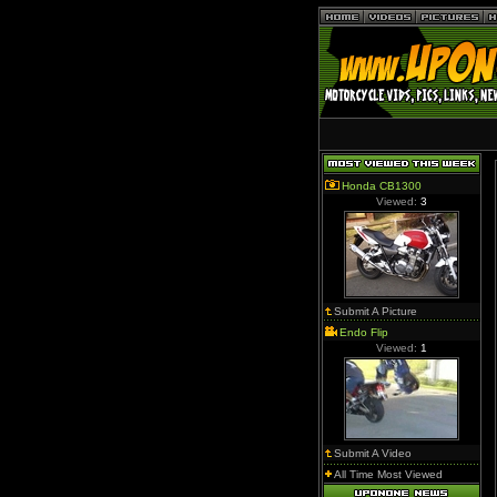
Honda CB1300
Viewed:
3
Submit A Picture
Endo Flip
Viewed:
1
Submit A Video
All Time Most Viewed