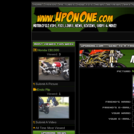
Honda CB1300
Viewed:
3
h
Submit A Picture
Endo Flip
Viewed:
1
Submit A Video
All Time Most Viewed