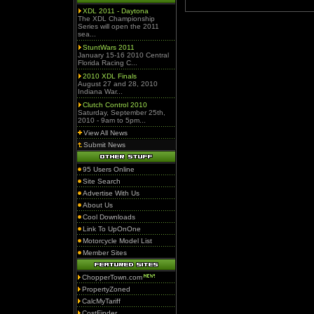
XDL 2011 - Daytona
The XDL Championship
Series will open the 2011
sea...
StuntWars 2011
January 15-16 2010 Central
Florida Racing C...
2010 XDL Finals
August 27 and 28, 2010
Indiana War...
Clutch Control 2010
Saturday, September 25th,
2010 - 9am to 5pm...
View All News
Submit News
95 Users Online
Site Search
Advertise With Us
About Us
Cool Downloads
Link To UpOnOne
Motorcycle Model List
Member Sites
ChopperTown.com
PropertyZoned
CalcMyTariff
CostFinder