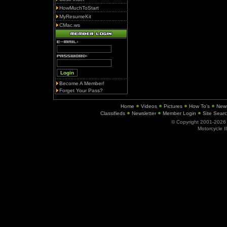
HowMuchToStart
MyResumeKit
CMac.ws
Become A Member!
Forget Your Pass?
Home
Videos
Pictures
How To's
New
Classifieds
Newsletter
Member Login
Site Sear
© Copyright 2001-202
Motorcycle I