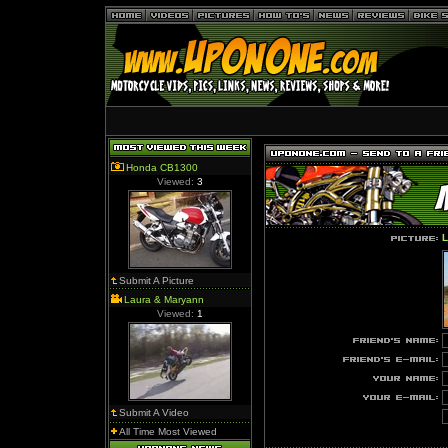
Honda CB1300
Viewed:
3
L
Submit A Picture
Laura & Maryann
Viewed:
1
Submit A Video
All Time Most Viewed