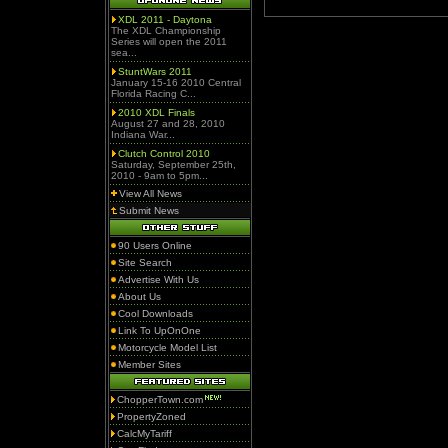
XDL 2011 - Daytona
The XDL Championship
Series will open the 2011
sea...
StuntWars 2011
January 15-16 2010 Central
Florida Racing C...
2010 XDL Finals
August 27 and 28, 2010
Indiana War...
Clutch Control 2010
Saturday, September 25th,
2010 - 9am to 5pm...
View All News
Submit News
90 Users Online
Site Search
Advertise With Us
About Us
Cool Downloads
Link To UpOnOne
Motorcycle Model List
Member Sites
ChopperTown.com
PropertyZoned
CalcMyTariff