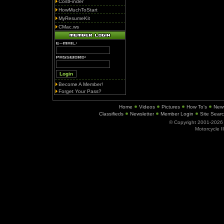
CostFinder
HowMuchToStart
MyResumeKit
CMac.ws
Become A Member!
Forget Your Pass?
Home
Videos
Pictures
How To's
New
Classifieds
Newsletter
Member Login
Site Sear
© Copyright 2001-202
Motorcycle I