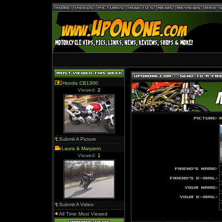
Honda CB1300
Viewed:
2
w
Submit A Picture
Laura & Maryann
Viewed:
1
Submit A Video
All Time Most Viewed