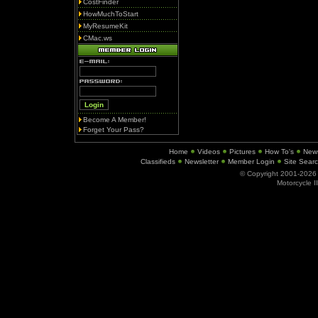
CostFinder
HowMuchToStart
MyResumeKit
CMac.ws
Become A Member!
Forget Your Pass?
Home
Videos
Pictures
How To's
New
Classifieds
Newsletter
Member Login
Site Sear
© Copyright 2001-202
Motorcycle I