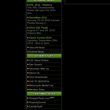
XDL 2011 - Daytona
The XDL Championship
Series will open the 2011
sea...
StuntWars 2011
January 15-16 2010 Central
Florida Racing C...
2010 XDL Finals
August 27 and 28, 2010
Indiana War...
Clutch Control 2010
Saturday, September 25th,
2010 - 9am to 5pm...
View All News
Submit News
132 Users Online
Site Search
Advertise With Us
About Us
Cool Downloads
Link To UpOnOne
Motorcycle Model List
Member Sites
ChopperTown.com
PropertyZoned
CalcMyTariff