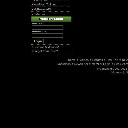
HowMuchToStart
MyResumeKit
CMac.ws
Become A Member!
Forget Your Pass?
Home
Videos
Pictures
How To's
New
Classifieds
Newsletter
Member Login
Site Sear
© Copyright 2001-202
Motorcycle I