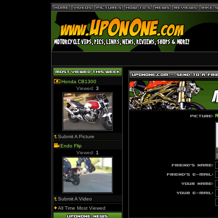
Honda CB1300
Viewed:
3
R
Submit A Picture
Endo Flip
Viewed:
1
Submit A Video
All Time Most Viewed