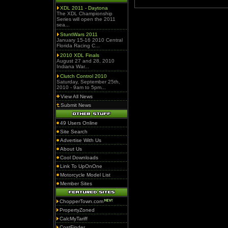
XDL 2011 - Daytona
The XDL Championship
Series will open the 2011
sea...
StuntWars 2011
January 15-16 2010 Central
Florida Racing C...
2010 XDL Finals
August 27 and 28, 2010
Indiana War...
Clutch Control 2010
Saturday, September 25th,
2010 - 9am to 5pm...
View All News
Submit News
49 Users Online
Site Search
Advertise With Us
About Us
Cool Downloads
Link To UpOnOne
Motorcycle Model List
Member Sites
ChopperTown.com
PropertyZoned
CalcMyTariff
CostFinder