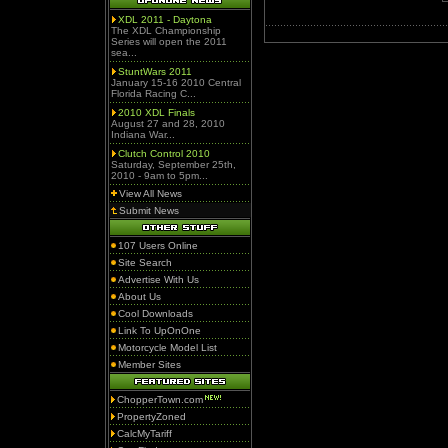
XDL 2011 - Daytona
The XDL Championship
Series will open the 2011
sea...
StuntWars 2011
January 15-16 2010 Central
Florida Racing C...
2010 XDL Finals
August 27 and 28, 2010
Indiana War...
Clutch Control 2010
Saturday, September 25th,
2010 - 9am to 5pm...
View All News
Submit News
107 Users Online
Site Search
Advertise With Us
About Us
Cool Downloads
Link To UpOnOne
Motorcycle Model List
Member Sites
ChopperTown.com
PropertyZoned
CalcMyTariff