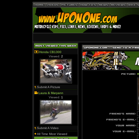
Honda CB1300
Viewed:
2
m
Submit A Picture
Laura & Maryann
Viewed:
1
Submit A Video
All Time Most Viewed