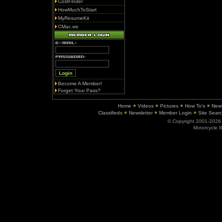
CostFinder
HowMuchToStart
MyResumeKit
CMac.ws
Become A Member!
Forget Your Pass?
Home
Videos
Pictures
How To's
New
Classifieds
Newsletter
Member Login
Site Sear
© Copyright 2001-202
Motorcycle I