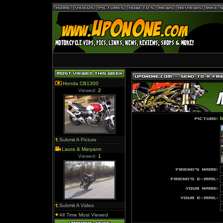
Honda CB1300
Viewed:
2
Submit A Picture
Laura & Maryann
Viewed:
1
Submit A Video
All Time Most Viewed