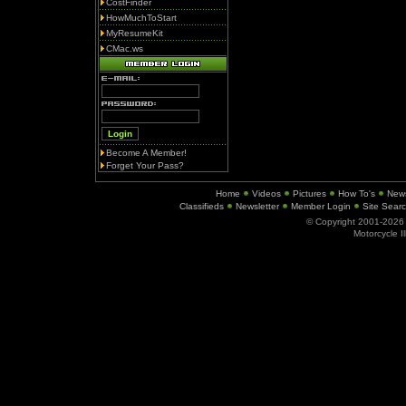
CostFinder
HowMuchToStart
MyResumeKit
CMac.ws
Become A Member!
Forget Your Pass?
Home
Videos
Pictures
How To's
New
Classifieds
Newsletter
Member Login
Site Sear
© Copyright 2001-202
Motorcycle I