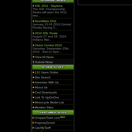
XDL 2011 - Daytona
The XDL Championship
Series will open the 2011
sea...
StuntWars 2011
January 15-16 2010 Central
Florida Racing C...
2010 XDL Finals
August 27 and 28, 2010
Indiana War...
Clutch Control 2010
Saturday, September 25th,
2010 - 9am to 5pm...
View All News
Submit News
131 Users Online
Site Search
Advertise With Us
About Us
Cool Downloads
Link To UpOnOne
Motorcycle Model List
Member Sites
ChopperTown.com
PropertyZoned
CalcMyTariff