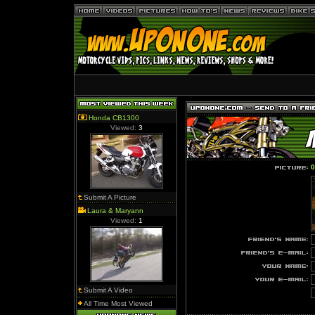
Honda CB1300
Viewed:
3
0
Submit A Picture
Laura & Maryann
Viewed:
1
Submit A Video
All Time Most Viewed