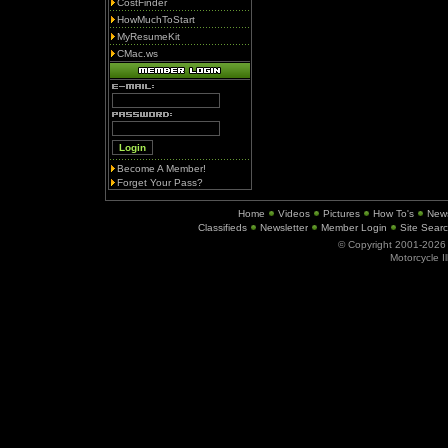
CostFinder
HowMuchToStart
MyResumeKit
CMac.ws
Become A Member!
Forget Your Pass?
Home
Videos
Pictures
How To's
New
Classifieds
Newsletter
Member Login
Site Sear
© Copyright 2001-202
Motorcycle I