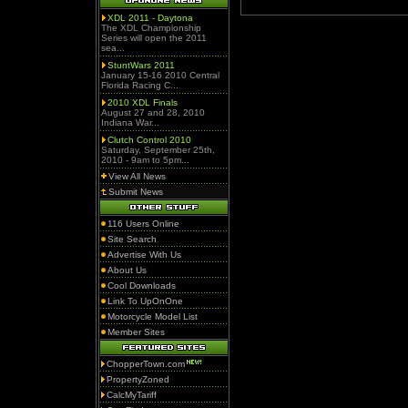
XDL 2011 - Daytona
The XDL Championship
Series will open the 2011
sea...
StuntWars 2011
January 15-16 2010 Central
Florida Racing C...
2010 XDL Finals
August 27 and 28, 2010
Indiana War...
Clutch Control 2010
Saturday, September 25th,
2010 - 9am to 5pm...
View All News
Submit News
116 Users Online
Site Search
Advertise With Us
About Us
Cool Downloads
Link To UpOnOne
Motorcycle Model List
Member Sites
ChopperTown.com
PropertyZoned
CalcMyTariff