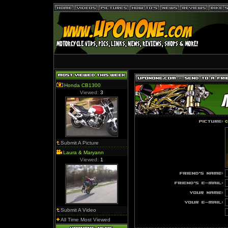
Honda CB1300
Viewed:
3
c
Submit A Picture
Laura & Maryann
Viewed:
1
Submit A Video
All Time Most Viewed