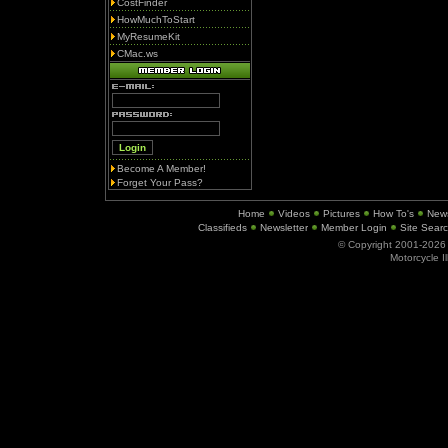
CostFinder
HowMuchToStart
MyResumeKit
CMac.ws
Become A Member!
Forget Your Pass?
Home
Videos
Pictures
How To's
New
Classifieds
Newsletter
Member Login
Site Sear
© Copyright 2001-202
Motorcycle I