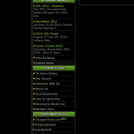
XDL 2011 - Daytona
The XDL Championship
Series will open the 2011
sea...
StuntWars 2011
January 15-16 2010 Central
Florida Racing C...
2010 XDL Finals
August 27 and 28, 2010
Indiana War...
Clutch Control 2010
Saturday, September 25th,
2010 - 9am to 5pm...
View All News
Submit News
74 Users Online
Site Search
Advertise With Us
About Us
Cool Downloads
Link To UpOnOne
Motorcycle Model List
Member Sites
ChopperTown.com
PropertyZoned
CalcMyTariff