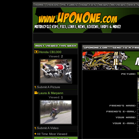
Honda CB1300
Viewed:
2
T
Submit A Picture
Laura & Maryann
Viewed:
1
Submit A Video
All Time Most Viewed