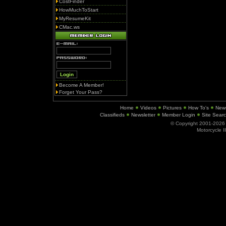
CostFinder
HowMuchToStart
MyResumeKit
CMac.ws
Become A Member!
Forget Your Pass?
Home
Videos
Pictures
How To's
New
Classifieds
Newsletter
Member Login
Site Sear
© Copyright 2001-202
Motorcycle I