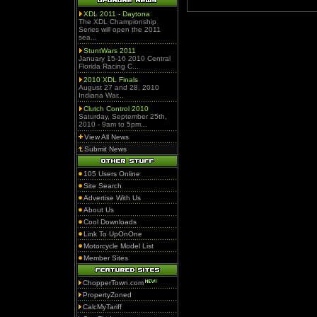
XDL 2011 - Daytona
The XDL Championship
Series will open the 2011
sea...
StuntWars 2011
January 15-16 2010 Central
Florida Racing C...
2010 XDL Finals
August 27 and 28, 2010
Indiana War...
Clutch Control 2010
Saturday, September 25th,
2010 - 9am to 5pm...
View All News
Submit News
105 Users Online
Site Search
Advertise With Us
About Us
Cool Downloads
Link To UpOnOne
Motorcycle Model List
Member Sites
ChopperTown.com
PropertyZoned
CalcMyTariff