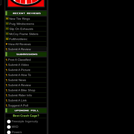
New Tire Rings
Puig Windscreens
Slip On Exhausts
McCoy Frame Sliders
Fullthrottleinc
View All Reviews
Submit A Review
Post A Classified
Submit A Video
Submit A Picture
Submit A How To
Submit News
Submit A Review
Submit A Bike Shop
Submit Rider Info
Submit A Link
Suggest A Poll
Best Crash Cage?
Freestyle Ingenuity
MXD
Powers