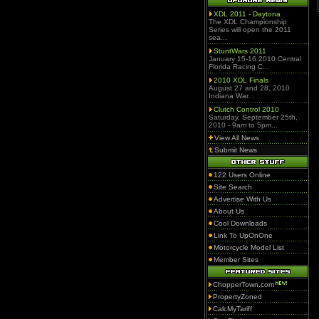
XDL 2011 - Daytona
The XDL Championship
Series will open the 2011
sea...
StuntWars 2011
January 15-16 2010 Central
Florida Racing C...
2010 XDL Finals
August 27 and 28, 2010
Indiana War...
Clutch Control 2010
Saturday, September 25th,
2010 - 9am to 5pm...
View All News
Submit News
122 Users Online
Site Search
Advertise With Us
About Us
Cool Downloads
Link To UpOnOne
Motorcycle Model List
Member Sites
ChopperTown.com
PropertyZoned
CalcMyTariff