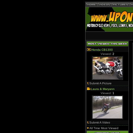
Honda CB1300
Viewed:
2
Submit A Picture
Laura & Maryann
Viewed:
1
Submit A Video
All Time Most Viewed