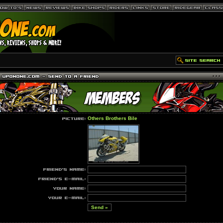
Others Brothers Bile