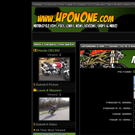
Honda CB1300
Viewed:
2
O
Submit A Picture
Laura & Maryann
Viewed:
1
Submit A Video
All Time Most Viewed