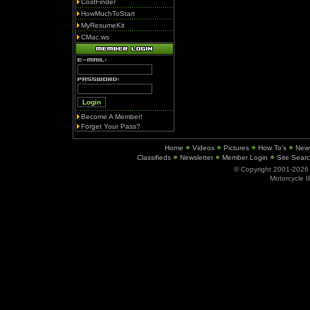
CostFinder
HowMuchToStart
MyResumeKit
CMac.ws
Become A Member!
Forget Your Pass?
Home
Videos
Pictures
How To's
New
Classifieds
Newsletter
Member Login
Site Sear
© Copyright 2001-202
Motorcycle I