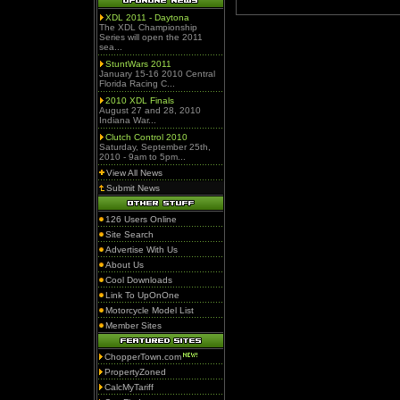
XDL 2011 - Daytona
The XDL Championship
Series will open the 2011
sea...
StuntWars 2011
January 15-16 2010 Central
Florida Racing C...
2010 XDL Finals
August 27 and 28, 2010
Indiana War...
Clutch Control 2010
Saturday, September 25th,
2010 - 9am to 5pm...
View All News
Submit News
126 Users Online
Site Search
Advertise With Us
About Us
Cool Downloads
Link To UpOnOne
Motorcycle Model List
Member Sites
ChopperTown.com
PropertyZoned
CalcMyTariff