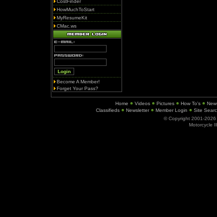
CostFinder
HowMuchToStart
MyResumeKit
CMac.ws
Become A Member!
Forget Your Pass?
Home
Videos
Pictures
How To's
New
Classifieds
Newsletter
Member Login
Site Sear
© Copyright 2001-202
Motorcycle I