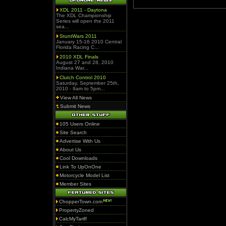
XDL 2011 - Daytona
The XDL Championship
Series will open the 2011
sea...
StuntWars 2011
January 15-16 2010 Central
Florida Racing C...
2010 XDL Finals
August 27 and 28, 2010
Indiana War...
Clutch Control 2010
Saturday, September 25th,
2010 - 9am to 5pm...
View All News
Submit News
105 Users Online
Site Search
Advertise With Us
About Us
Cool Downloads
Link To UpOnOne
Motorcycle Model List
Member Sites
ChopperTown.com
PropertyZoned
CalcMyTariff