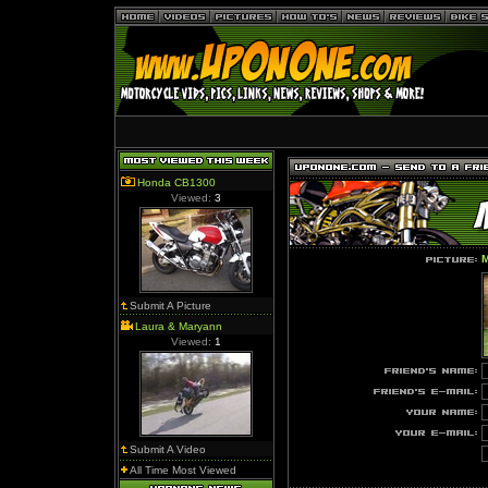
Honda CB1300
Viewed:
3
M
Submit A Picture
Laura & Maryann
Viewed:
1
Submit A Video
All Time Most Viewed