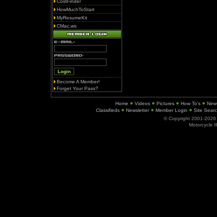
CostFinder
HowMuchToStart
MyResumeKit
CMac.ws
Become A Member!
Forget Your Pass?
Home
Videos
Pictures
How To's
New
Classifieds
Newsletter
Member Login
Site Sear
© Copyright 2001-202
Motorcycle I