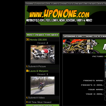
Honda CB1300
Viewed:
2
r
Submit A Picture
Laura & Maryann
Viewed:
1
Submit A Video
All Time Most Viewed