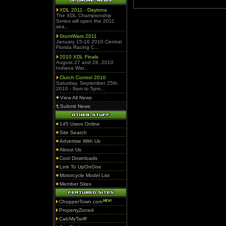
XDL 2011 - Daytona
The XDL Championship
Series will open the 2011
sea...
StuntWars 2011
January 15-16 2010 Central
Florida Racing C...
2010 XDL Finals
August 27 and 28, 2010
Indiana War...
Clutch Control 2010
Saturday, September 25th,
2010 - 9am to 5pm...
View All News
Submit News
145 Users Online
Site Search
Advertise With Us
About Us
Cool Downloads
Link To UpOnOne
Motorcycle Model List
Member Sites
ChopperTown.com
PropertyZoned
CalcMyTariff