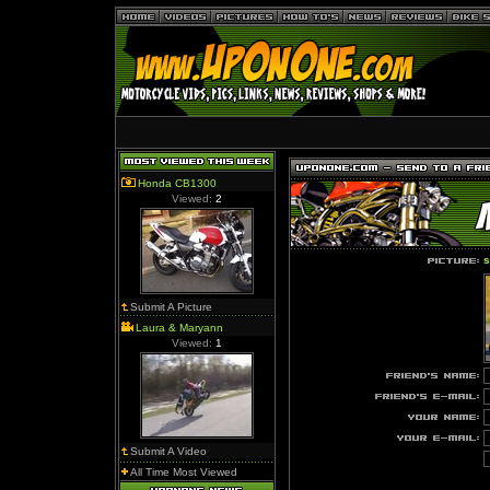
Honda CB1300
Viewed:
2
s
Submit A Picture
Laura & Maryann
Viewed:
1
Submit A Video
All Time Most Viewed