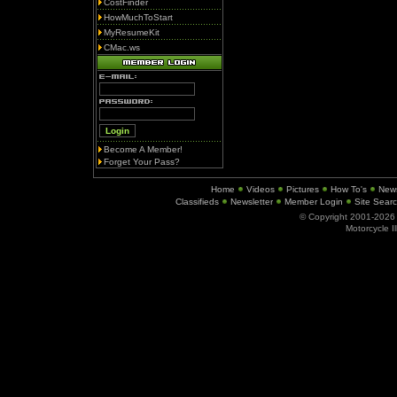
CostFinder
HowMuchToStart
MyResumeKit
CMac.ws
Become A Member!
Forget Your Pass?
Home
Videos
Pictures
How To's
New
Classifieds
Newsletter
Member Login
Site Sear
© Copyright 2001-202
Motorcycle I