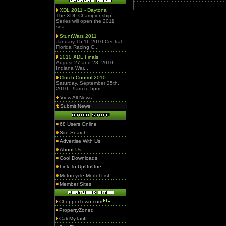
XDL 2011 - Daytona
The XDL Championship
Series will open the 2011
sea...
StuntWars 2011
January 15-16 2010 Central
Florida Racing C...
2010 XDL Finals
August 27 and 28, 2010
Indiana War...
Clutch Control 2010
Saturday, September 25th,
2010 - 9am to 5pm...
View All News
Submit News
68 Users Online
Site Search
Advertise With Us
About Us
Cool Downloads
Link To UpOnOne
Motorcycle Model List
Member Sites
ChopperTown.com
PropertyZoned
CalcMyTariff