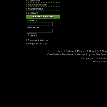
CostFinder
HowMuchToStart
MyResumeKit
CMac.ws
Become A Member!
Forget Your Pass?
Home
Videos
Pictures
How To's
New
Classifieds
Newsletter
Member Login
Site Sear
© Copyright 2001-202
Motorcycle I