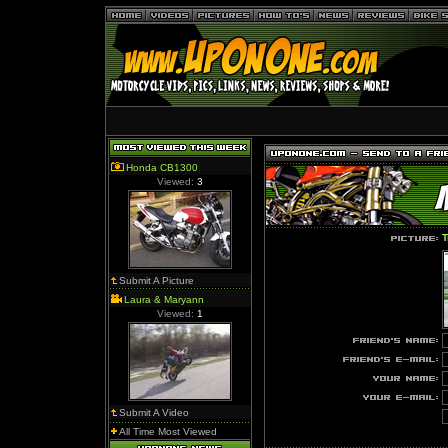
Honda CB1300
Viewed:
3
T
Submit A Picture
Laura & Maryann
Viewed:
1
Submit A Video
All Time Most Viewed