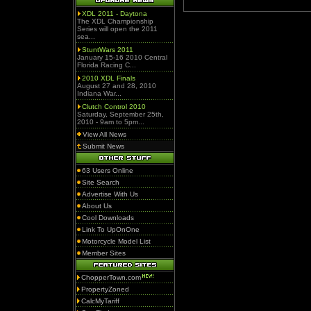
XDL 2011 - Daytona
The XDL Championship
Series will open the 2011
sea...
StuntWars 2011
January 15-16 2010 Central
Florida Racing C...
2010 XDL Finals
August 27 and 28, 2010
Indiana War...
Clutch Control 2010
Saturday, September 25th,
2010 - 9am to 5pm...
View All News
Submit News
63 Users Online
Site Search
Advertise With Us
About Us
Cool Downloads
Link To UpOnOne
Motorcycle Model List
Member Sites
ChopperTown.com
PropertyZoned
CalcMyTariff