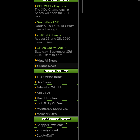
XDL 2011 - Daytona
The XDL Championship
Series will open the 2011
sea...
StuntWars 2011
January 15-16 2010 Central
Florida Racing C...
2010 XDL Finals
August 27 and 28, 2010
Indiana War...
Clutch Control 2010
Saturday, September 25th,
2010 - 9am to 5pm...
View All News
Submit News
134 Users Online
Site Search
Advertise With Us
About Us
Cool Downloads
Link To UpOnOne
Motorcycle Model List
Member Sites
ChopperTown.com
PropertyZoned
CalcMyTariff