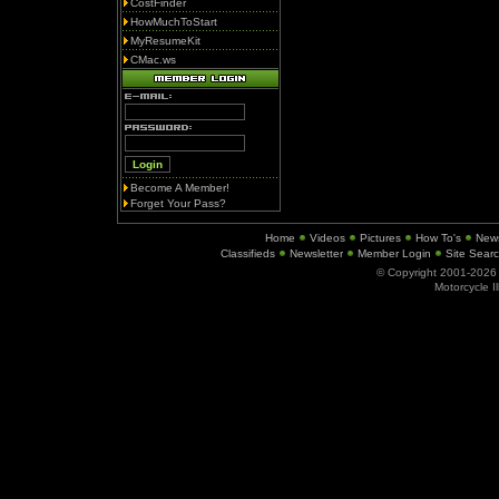
CostFinder
HowMuchToStart
MyResumeKit
CMac.ws
Become A Member!
Forget Your Pass?
Home
Videos
Pictures
How To's
New
Classifieds
Newsletter
Member Login
Site Sear
© Copyright 2001-202
Motorcycle I