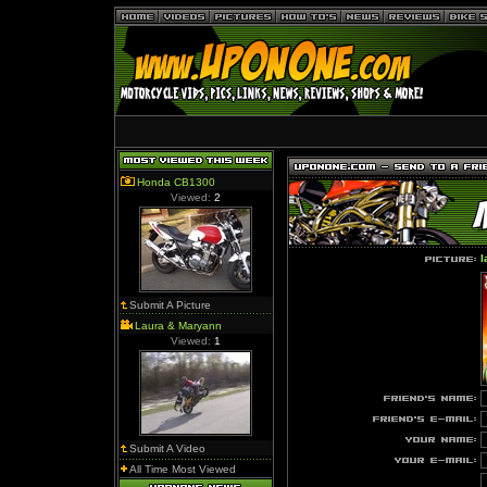
Honda CB1300
Viewed:
2
l
Submit A Picture
Laura & Maryann
Viewed:
1
Submit A Video
All Time Most Viewed