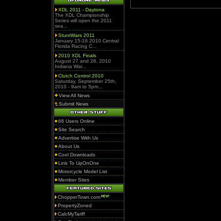
XDL 2011 - Daytona
The XDL Championship
Series will open the 2011
sea...
StuntWars 2011
January 15-16 2010 Central
Florida Racing C...
2010 XDL Finals
August 27 and 28, 2010
Indiana War...
Clutch Control 2010
Saturday, September 25th,
2010 - 9am to 5pm...
View All News
Submit News
66 Users Online
Site Search
Advertise With Us
About Us
Cool Downloads
Link To UpOnOne
Motorcycle Model List
Member Sites
ChopperTown.com
PropertyZoned
CalcMyTariff