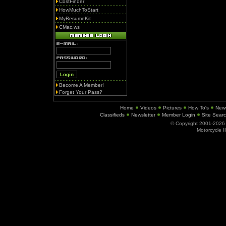
CostFinder
HowMuchToStart
MyResumeKit
CMac.ws
Become A Member!
Forget Your Pass?
Home
Videos
Pictures
How To's
New
Classifieds
Newsletter
Member Login
Site Sear
© Copyright 2001-202
Motorcycle I