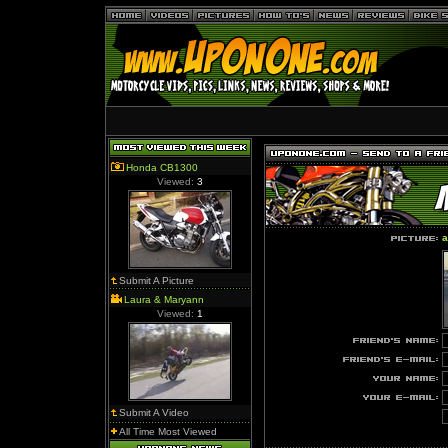
Honda CB1300
Viewed:
3
a
Submit A Picture
Laura & Maryann
Viewed:
1
Submit A Video
All Time Most Viewed