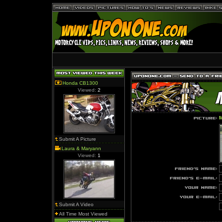
Honda CB1300
Viewed:
2
M
Submit A Picture
Laura & Maryann
Viewed:
1
Submit A Video
All Time Most Viewed