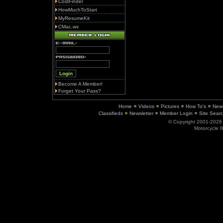
CostFinder
HowMuchToStart
MyResumeKit
CMac.ws
Become A Member!
Forget Your Pass?
Home
Videos
Pictures
How To's
New
Classifieds
Newsletter
Member Login
Site Sear
© Copyright 2001-202
Motorcycle I