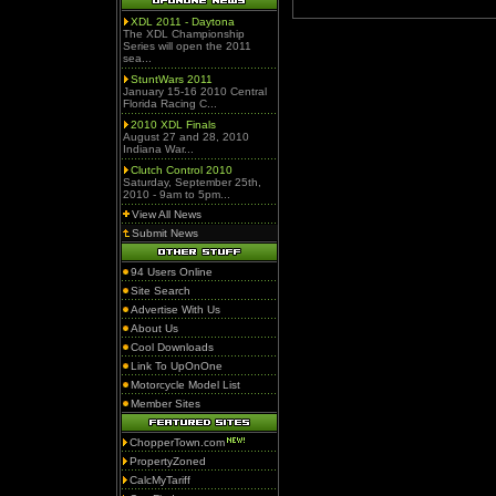
XDL 2011 - Daytona
The XDL Championship
Series will open the 2011
sea...
StuntWars 2011
January 15-16 2010 Central
Florida Racing C...
2010 XDL Finals
August 27 and 28, 2010
Indiana War...
Clutch Control 2010
Saturday, September 25th,
2010 - 9am to 5pm...
View All News
Submit News
94 Users Online
Site Search
Advertise With Us
About Us
Cool Downloads
Link To UpOnOne
Motorcycle Model List
Member Sites
ChopperTown.com
PropertyZoned
CalcMyTariff