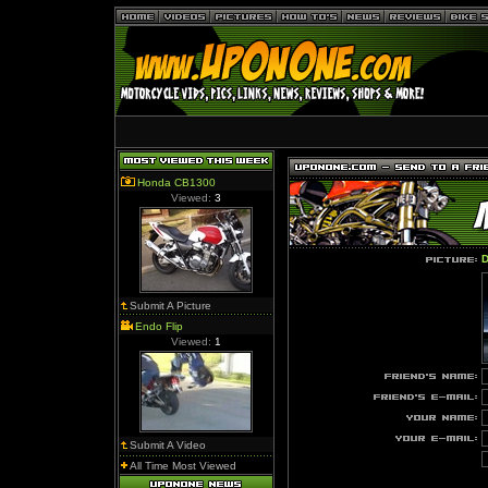
Honda CB1300
Viewed:
3
D
Submit A Picture
Endo Flip
Viewed:
1
Submit A Video
All Time Most Viewed