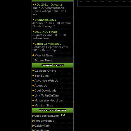
XDL 2011 - Daytona
The XDL Championship
Series will open the 2011
sea...
StuntWars 2011
January 15-16 2010 Central
Florida Racing C...
2010 XDL Finals
August 27 and 28, 2010
Indiana War...
Clutch Control 2010
Saturday, September 25th,
2010 - 9am to 5pm...
View All News
Submit News
92 Users Online
Site Search
Advertise With Us
About Us
Cool Downloads
Link To UpOnOne
Motorcycle Model List
Member Sites
ChopperTown.com
PropertyZoned
CalcMyTariff
CostFinder