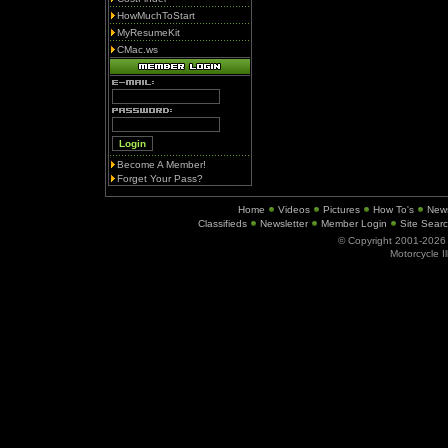
HowMuchToStart
MyResumeKit
CMac.ws
Become A Member!
Forget Your Pass?
Home
Videos
Pictures
How To's
New
Classifieds
Newsletter
Member Login
Site Sear
© Copyright 2001-202
Motorcycle I