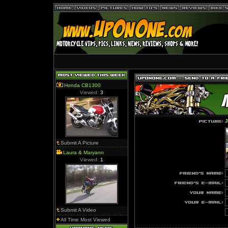
Honda CB1300
Viewed:
3
J
Submit A Picture
Laura & Maryann
Viewed:
1
Submit A Video
All Time Most Viewed