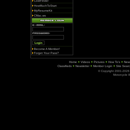
CostFinder
HowMuchToStart
MyResumeKit
CMac.ws
Become A Member!
Forget Your Pass?
Home
Videos
Pictures
How To's
New
Classifieds
Newsletter
Member Login
Site Sear
© Copyright 2001-202
Motorcycle I