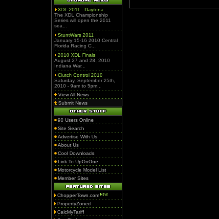
XDL 2011 - Daytona
The XDL Championship
Series will open the 2011
sea...
StuntWars 2011
January 15-16 2010 Central
Florida Racing C...
2010 XDL Finals
August 27 and 28, 2010
Indiana War...
Clutch Control 2010
Saturday, September 25th,
2010 - 9am to 5pm...
View All News
Submit News
90 Users Online
Site Search
Advertise With Us
About Us
Cool Downloads
Link To UpOnOne
Motorcycle Model List
Member Sites
ChopperTown.com
PropertyZoned
CalcMyTariff