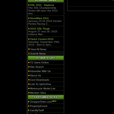
XDL 2011 - Daytona
The XDL Championship
Series will open the 2011
sea...
StuntWars 2011
January 15-16 2010 Central
Florida Racing C...
2010 XDL Finals
August 27 and 28, 2010
Indiana War...
Clutch Control 2010
Saturday, September 25th,
2010 - 9am to 5pm...
View All News
Submit News
72 Users Online
Site Search
Advertise With Us
About Us
Cool Downloads
Link To UpOnOne
Motorcycle Model List
Member Sites
ChopperTown.com
PropertyZoned
CalcMyTariff