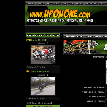
Honda CB1300
Viewed:
3
Submit A Picture
Laura & Maryann
Viewed:
1
Submit A Video
All Time Most Viewed