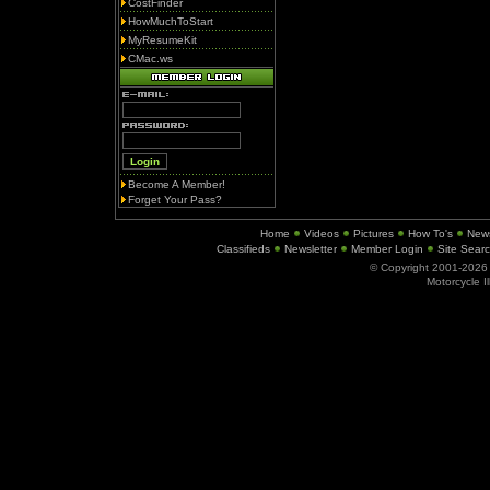
CostFinder
HowMuchToStart
MyResumeKit
CMac.ws
Become A Member!
Forget Your Pass?
Home
Videos
Pictures
How To's
New
Classifieds
Newsletter
Member Login
Site Sear
© Copyright 2001-202
Motorcycle I