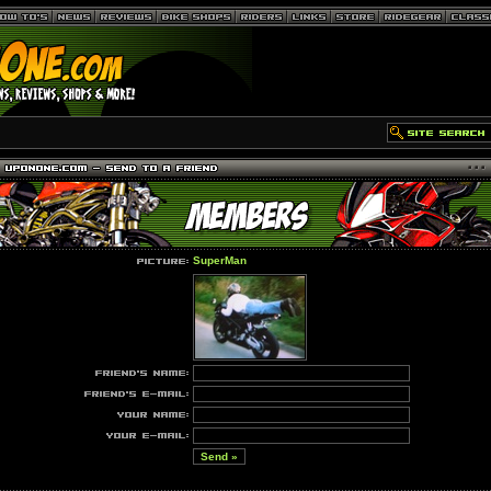
SuperMan