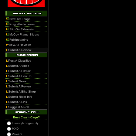
New Tire Rings
Puig Windscreens
Slip On Exhausts
McCoy Frame Sliders
Fullthrottleinc
View All Reviews
Submit A Review
Post A Classified
Submit A Video
Submit A Picture
Submit A How To
Submit News
Submit A Review
Submit A Bike Shop
Submit Rider Info
Submit A Link
Suggest A Poll
Best Crash Cage?
Freestyle Ingenuity
MXD
Powers