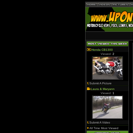
Honda CB1300
Viewed:
2
Submit A Picture
Laura & Maryann
Viewed:
1
Submit A Video
All Time Most Viewed