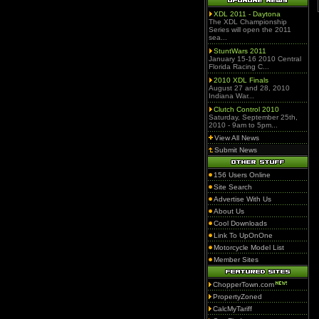
XDL 2011 - Daytona
The XDL Championship
Series will open the 2011
sea...
StuntWars 2011
January 15-16 2010 Central
Florida Racing C...
2010 XDL Finals
August 27 and 28, 2010
Indiana War...
Clutch Control 2010
Saturday, September 25th,
2010 - 9am to 5pm...
View All News
Submit News
156 Users Online
Site Search
Advertise With Us
About Us
Cool Downloads
Link To UpOnOne
Motorcycle Model List
Member Sites
ChopperTown.com
PropertyZoned
CalcMyTariff