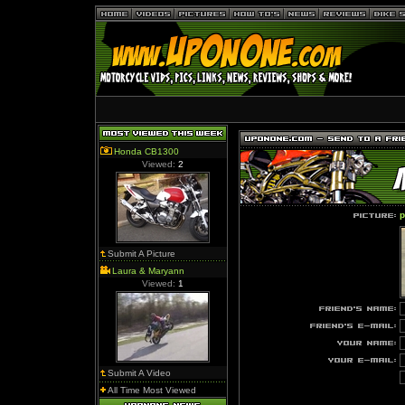
Honda CB1300
Viewed:
2
p
Submit A Picture
Laura & Maryann
Viewed:
1
Submit A Video
All Time Most Viewed