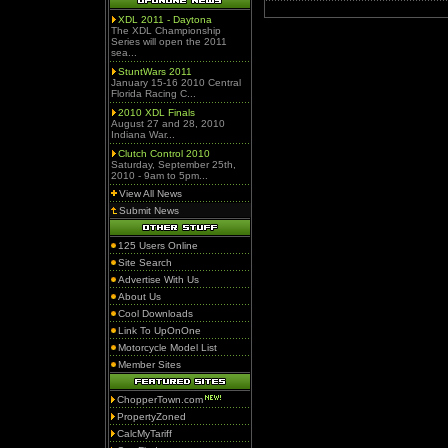
XDL 2011 - Daytona
The XDL Championship
Series will open the 2011
sea...
StuntWars 2011
January 15-16 2010 Central
Florida Racing C...
2010 XDL Finals
August 27 and 28, 2010
Indiana War...
Clutch Control 2010
Saturday, September 25th,
2010 - 9am to 5pm...
View All News
Submit News
125 Users Online
Site Search
Advertise With Us
About Us
Cool Downloads
Link To UpOnOne
Motorcycle Model List
Member Sites
ChopperTown.com
PropertyZoned
CalcMyTariff