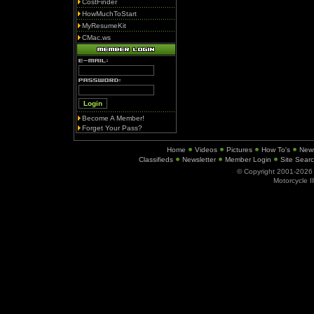
CostFinder
HowMuchToStart
MyResumeKit
CMac.ws
Become A Member!
Forget Your Pass?
Home
Videos
Pictures
How To's
New
Classifieds
Newsletter
Member Login
Site Sear
© Copyright 2001-202
Motorcycle I