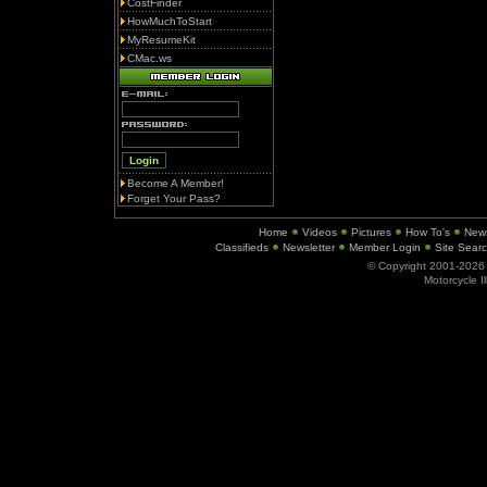
CostFinder
HowMuchToStart
MyResumeKit
CMac.ws
Become A Member!
Forget Your Pass?
Home
Videos
Pictures
How To's
New
Classifieds
Newsletter
Member Login
Site Sear
© Copyright 2001-202
Motorcycle I