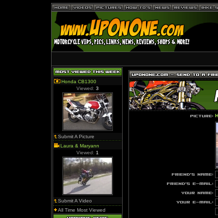
Honda CB1300
Viewed:
3
H
Submit A Picture
Laura & Maryann
Viewed:
1
Submit A Video
All Time Most Viewed