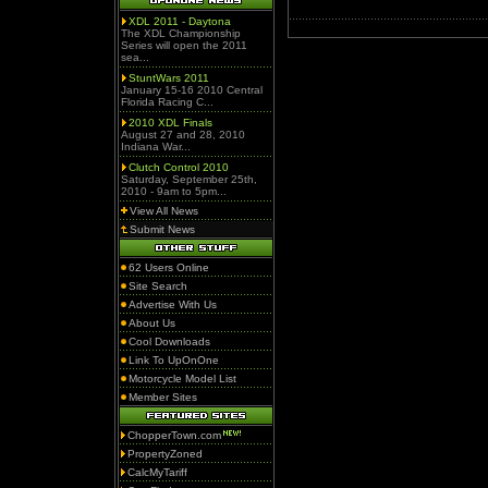
XDL 2011 - Daytona
The XDL Championship
Series will open the 2011
sea...
StuntWars 2011
January 15-16 2010 Central
Florida Racing C...
2010 XDL Finals
August 27 and 28, 2010
Indiana War...
Clutch Control 2010
Saturday, September 25th,
2010 - 9am to 5pm...
View All News
Submit News
62 Users Online
Site Search
Advertise With Us
About Us
Cool Downloads
Link To UpOnOne
Motorcycle Model List
Member Sites
ChopperTown.com
PropertyZoned
CalcMyTariff