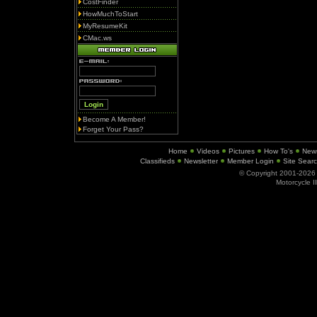
CostFinder
HowMuchToStart
MyResumeKit
CMac.ws
Become A Member!
Forget Your Pass?
Home
Videos
Pictures
How To's
New
Classifieds
Newsletter
Member Login
Site Sear
© Copyright 2001-202
Motorcycle I