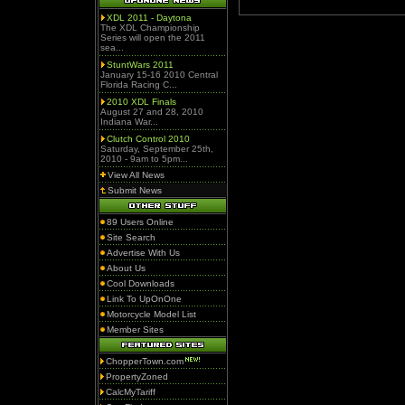
XDL 2011 - Daytona
The XDL Championship
Series will open the 2011
sea...
StuntWars 2011
January 15-16 2010 Central
Florida Racing C...
2010 XDL Finals
August 27 and 28, 2010
Indiana War...
Clutch Control 2010
Saturday, September 25th,
2010 - 9am to 5pm...
View All News
Submit News
89 Users Online
Site Search
Advertise With Us
About Us
Cool Downloads
Link To UpOnOne
Motorcycle Model List
Member Sites
ChopperTown.com
PropertyZoned
CalcMyTariff