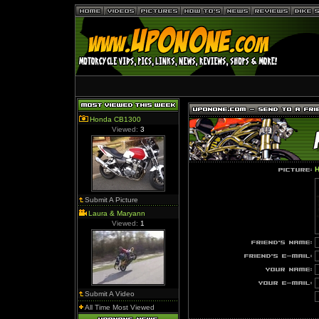
Honda CB1300
Viewed:
3
H
Submit A Picture
Laura & Maryann
Viewed:
1
Submit A Video
All Time Most Viewed