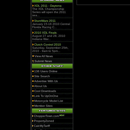
XDL 2011 - Daytona
The XDL Championship
Series will open the 2011
sea...
StuntWars 2011
January 15-16 2010 Central
Florida Racing C...
2010 XDL Finals
August 27 and 28, 2010
Indiana War...
Clutch Control 2010
Saturday, September 25th,
2010 - 9am to 5pm...
View All News
Submit News
136 Users Online
Site Search
Advertise With Us
About Us
Cool Downloads
Link To UpOnOne
Motorcycle Model List
Member Sites
ChopperTown.com
PropertyZoned
CalcMyTariff