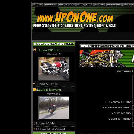
Honda CB1300
Viewed:
3
H
Submit A Picture
Laura & Maryann
Viewed:
1
Submit A Video
All Time Most Viewed