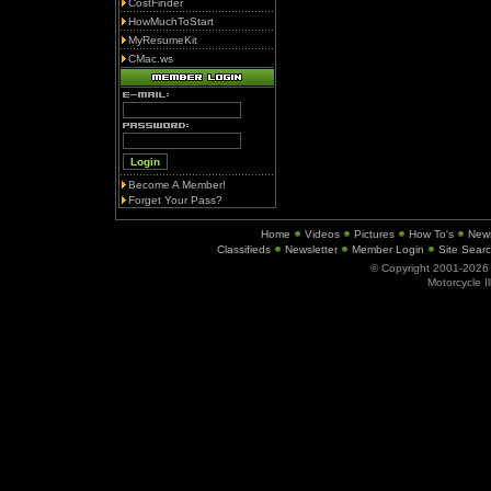
CostFinder
HowMuchToStart
MyResumeKit
CMac.ws
Become A Member!
Forget Your Pass?
Home
Videos
Pictures
How To's
New
Classifieds
Newsletter
Member Login
Site Sear
© Copyright 2001-202
Motorcycle I