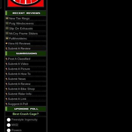
New Tire Rings
Puig Windscreens
Slip On Exhausts
McCoy Frame Sliders
Fullthrottleinc
View All Reviews
Submit A Review
Post A Classified
Submit A Video
Submit A Picture
Submit A How To
Submit News
Submit A Review
Submit A Bike Shop
Submit Rider Info
Submit A Link
Suggest A Poll
Best Crash Cage?
Freestyle Ingenuity
MXD
Powers