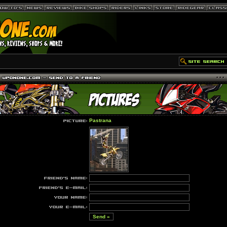
Pastrana