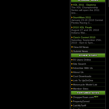
XDL 2011 - Daytona
The XDL Championship
Series will open the 2011
sea...
StuntWars 2011
January 15-16 2010 Central
Florida Racing C...
2010 XDL Finals
August 27 and 28, 2010
Indiana War...
Clutch Control 2010
Saturday, September 25th,
2010 - 9am to 5pm...
View All News
Submit News
55 Users Online
Site Search
Advertise With Us
About Us
Cool Downloads
Link To UpOnOne
Motorcycle Model List
Member Sites
ChopperTown.com
PropertyZoned
CalcMyTariff