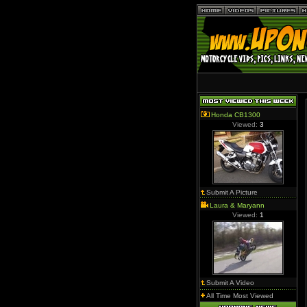
Honda CB1300
Viewed:
3
Submit A Picture
Laura & Maryann
Viewed:
1
Submit A Video
All Time Most Viewed