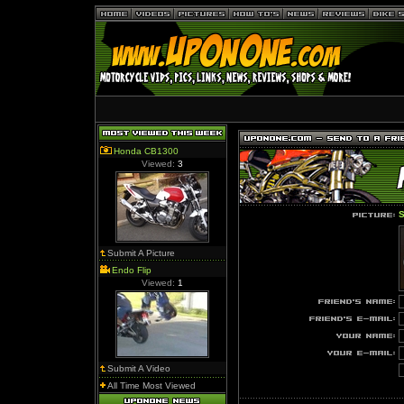
Honda CB1300
Viewed:
3
S
Submit A Picture
Endo Flip
Viewed:
1
Submit A Video
All Time Most Viewed