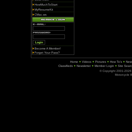
HowMuchToStart
MyResumeKit
CMac.ws
Become A Member!
Forget Your Pass?
Home
Videos
Pictures
How To's
New
Classifieds
Newsletter
Member Login
Site Sear
© Copyright 2001-202
Motorcycle I