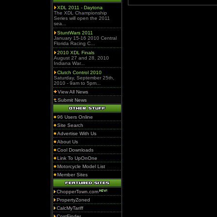
XDL 2011 - Daytona
The XDL Championship
Series will open the 2011
sea...
StuntWars 2011
January 15-16 2010 Central
Florida Racing C...
2010 XDL Finals
August 27 and 28, 2010
Indiana War...
Clutch Control 2010
Saturday, September 25th,
2010 - 9am to 5pm...
View All News
Submit News
96 Users Online
Site Search
Advertise With Us
About Us
Cool Downloads
Link To UpOnOne
Motorcycle Model List
Member Sites
ChopperTown.com
PropertyZoned
CalcMyTariff
CostFinder