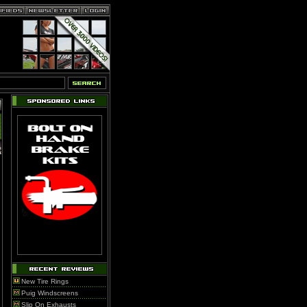
New Tire Rings
Puig Windscreens
Slip On Exhausts