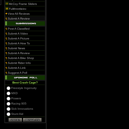
McCoy Frame Sliders
Fullthrottleinc
View All Reviews
Submit A Review
Post A Classified
Submit A Video
Submit A Picture
Submit A How To
Submit News
Submit A Review
Submit A Bike Shop
Submit Rider Info
Submit A Link
Suggest A Poll
Best Crash Cage?
Freestyle Ingenuity
MXD
Powers
Racing 905
Sick Innovations
Stunt Aid