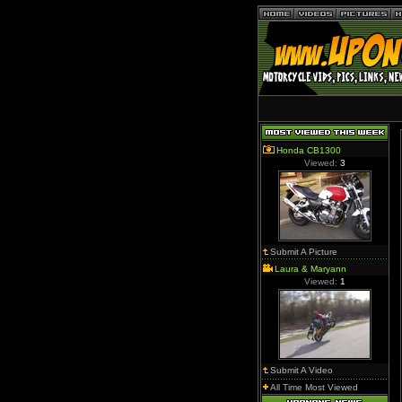
Honda CB1300
Viewed:
3
Submit A Picture
Laura & Maryann
Viewed:
1
Submit A Video
All Time Most Viewed