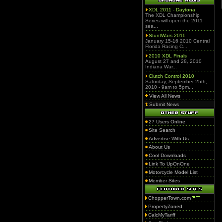
XDL 2011 - Daytona
The XDL Championship
Series will open the 2011
sea...
StuntWars 2011
January 15-16 2010 Central
Florida Racing C...
2010 XDL Finals
August 27 and 28, 2010
Indiana War...
Clutch Control 2010
Saturday, September 25th,
2010 - 9am to 5pm...
View All News
Submit News
27 Users Online
Site Search
Advertise With Us
About Us
Cool Downloads
Link To UpOnOne
Motorcycle Model List
Member Sites
ChopperTown.com
PropertyZoned
CalcMyTariff