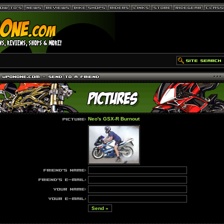
Neo's GSX-R Burnout