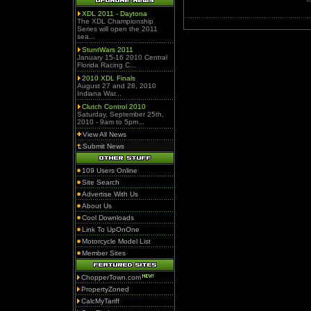
XDL 2011 - Daytona
The XDL Championship
Series will open the 2011
sea...
StuntWars 2011
January 15-16 2010 Central
Florida Racing C...
2010 XDL Finals
August 27 and 28, 2010
Indiana War...
Clutch Control 2010
Saturday, September 25th,
2010 - 9am to 5pm...
View All News
Submit News
109 Users Online
Site Search
Advertise With Us
About Us
Cool Downloads
Link To UpOnOne
Motorcycle Model List
Member Sites
ChopperTown.com
PropertyZoned
CalcMyTariff