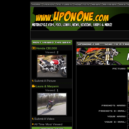
Honda CB1300
Viewed:
2
W
Submit A Picture
Laura & Maryann
Viewed:
1
Submit A Video
All Time Most Viewed