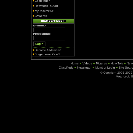
CostFinder
HowMuchToStart
MyResumeKit
CMac.ws
Become A Member!
Forget Your Pass?
Home
Videos
Pictures
How To's
New
Classifieds
Newsletter
Member Login
Site Sear
© Copyright 2001-202
Motorcycle I