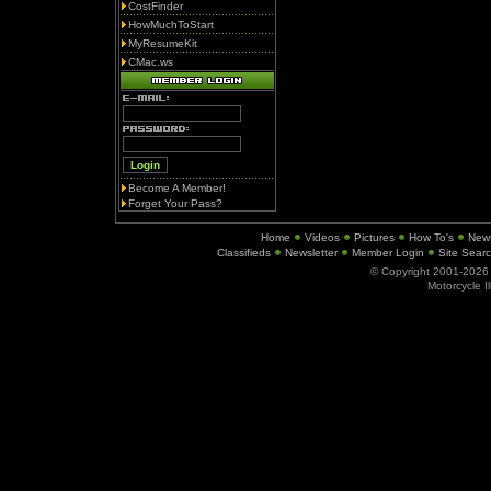
CostFinder
HowMuchToStart
MyResumeKit
CMac.ws
Become A Member!
Forget Your Pass?
Home
Videos
Pictures
How To's
New
Classifieds
Newsletter
Member Login
Site Sear
© Copyright 2001-202
Motorcycle I