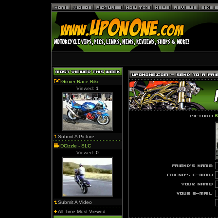
Gixxer Race Bike
Viewed:
1
6
Submit A Picture
DCizzle - SLC
Viewed:
0
Submit A Video
All Time Most Viewed