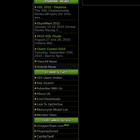
XDL 2011 - Daytona
The XDL Championship
Series will open the 2011
sea...
StuntWars 2011
January 15-16 2010 Central
Florida Racing C...
2010 XDL Finals
August 27 and 28, 2010
Indiana War...
Clutch Control 2010
Saturday, September 25th,
2010 - 9am to 5pm...
View All News
Submit News
323 Users Online
Site Search
Advertise With Us
About Us
Cool Downloads
Link To UpOnOne
Motorcycle Model List
Member Sites
ChopperTown.com
PropertyZoned
CalcMyTariff