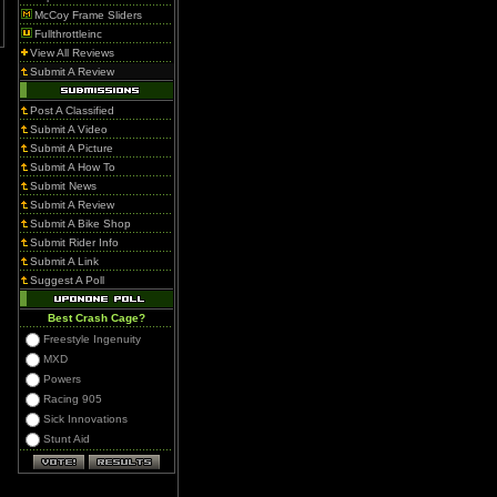
McCoy Frame Sliders
Fullthrottleinc
View All Reviews
Submit A Review
Post A Classified
Submit A Video
Submit A Picture
Submit A How To
Submit News
Submit A Review
Submit A Bike Shop
Submit Rider Info
Submit A Link
Suggest A Poll
Best Crash Cage?
Freestyle Ingenuity
MXD
Powers
Racing 905
Sick Innovations
Stunt Aid