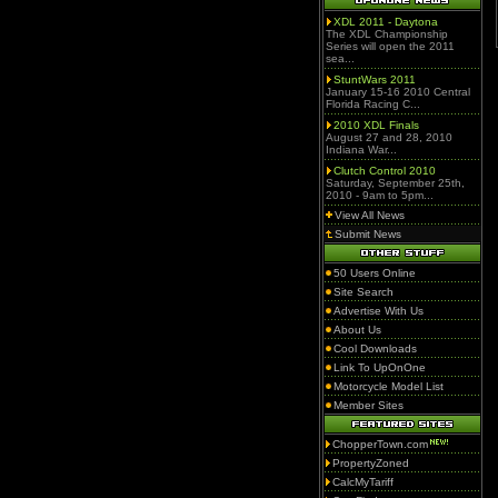
XDL 2011 - Daytona
The XDL Championship
Series will open the 2011
sea...
StuntWars 2011
January 15-16 2010 Central
Florida Racing C...
2010 XDL Finals
August 27 and 28, 2010
Indiana War...
Clutch Control 2010
Saturday, September 25th,
2010 - 9am to 5pm...
View All News
Submit News
50 Users Online
Site Search
Advertise With Us
About Us
Cool Downloads
Link To UpOnOne
Motorcycle Model List
Member Sites
ChopperTown.com
PropertyZoned
CalcMyTariff