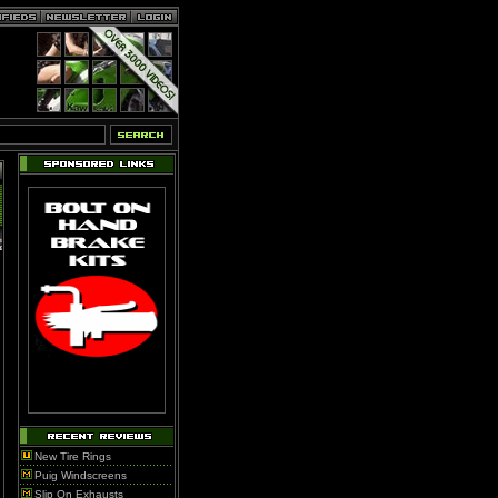
New Tire Rings
Puig Windscreens
Slip On Exhausts