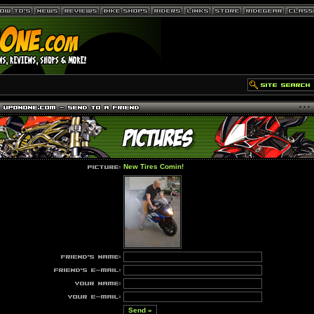
New Tires Comin!