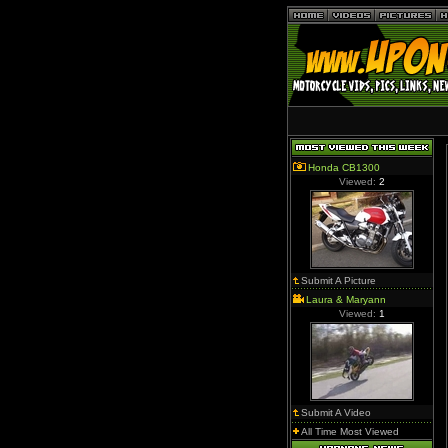
Honda CB1300
Viewed:
2
Submit A Picture
Laura & Maryann
Viewed:
1
Submit A Video
All Time Most Viewed