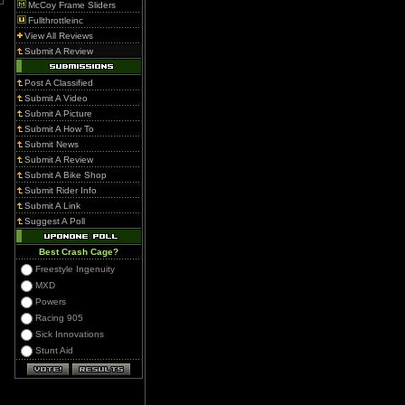
McCoy Frame Sliders
Fullthrottleinc
View All Reviews
Submit A Review
Post A Classified
Submit A Video
Submit A Picture
Submit A How To
Submit News
Submit A Review
Submit A Bike Shop
Submit Rider Info
Submit A Link
Suggest A Poll
Best Crash Cage?
Freestyle Ingenuity
MXD
Powers
Racing 905
Sick Innovations
Stunt Aid