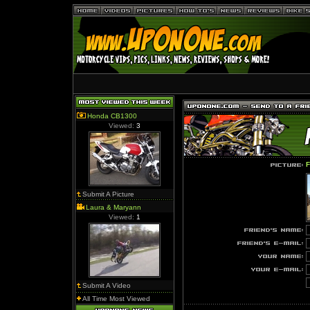
Honda CB1300
Viewed:
3
F
Submit A Picture
Laura & Maryann
Viewed:
1
Submit A Video
All Time Most Viewed