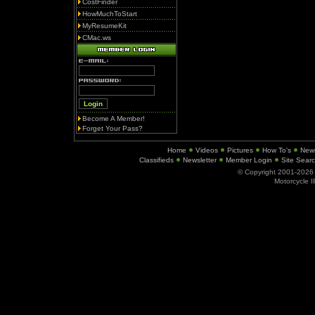
CostFinder
HowMuchToStart
MyResumeKit
CMac.ws
Become A Member!
Forget Your Pass?
Home
Videos
Pictures
How To's
New
Classifieds
Newsletter
Member Login
Site Sear
© Copyright 2001-202
Motorcycle I