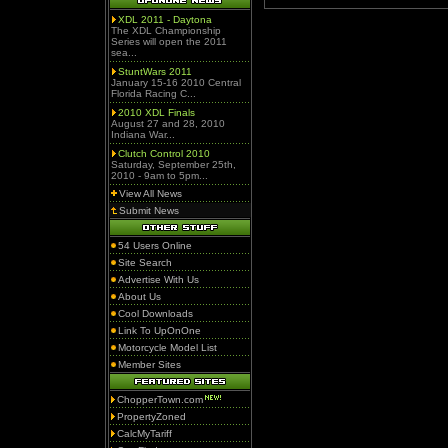
XDL 2011 - Daytona
The XDL Championship
Series will open the 2011
sea...
StuntWars 2011
January 15-16 2010 Central
Florida Racing C...
2010 XDL Finals
August 27 and 28, 2010
Indiana War...
Clutch Control 2010
Saturday, September 25th,
2010 - 9am to 5pm...
View All News
Submit News
54 Users Online
Site Search
Advertise With Us
About Us
Cool Downloads
Link To UpOnOne
Motorcycle Model List
Member Sites
ChopperTown.com
PropertyZoned
CalcMyTariff