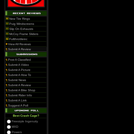
New Tire Rings
Puig Windscreens
Slip On Exhausts
McCoy Frame Sliders
Fullthrottleinc
View All Reviews
Submit A Review
Post A Classified
Submit A Video
Submit A Picture
Submit A How To
Submit News
Submit A Review
Submit A Bike Shop
Submit Rider Info
Submit A Link
Suggest A Poll
Best Crash Cage?
Freestyle Ingenuity
MXD
Powers