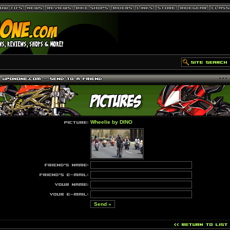
Wheelie by DINO