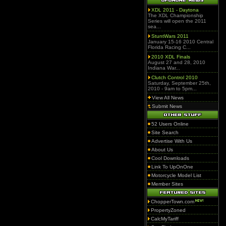
XDL 2011 - Daytona
The XDL Championship
Series will open the 2011
sea...
StuntWars 2011
January 15-16 2010 Central
Florida Racing C...
2010 XDL Finals
August 27 and 28, 2010
Indiana War...
Clutch Control 2010
Saturday, September 25th,
2010 - 9am to 5pm...
View All News
Submit News
52 Users Online
Site Search
Advertise With Us
About Us
Cool Downloads
Link To UpOnOne
Motorcycle Model List
Member Sites
ChopperTown.com
PropertyZoned
CalcMyTariff