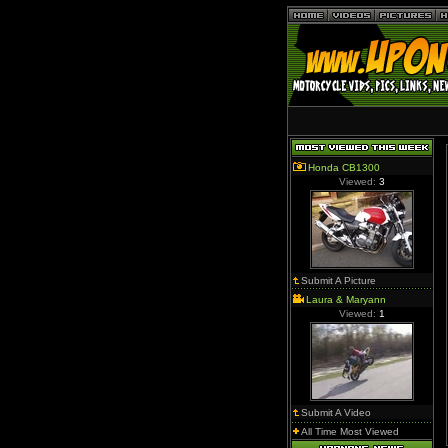
Honda CB1300
Viewed:
3
Submit A Picture
Laura & Maryann
Viewed:
1
Submit A Video
All Time Most Viewed