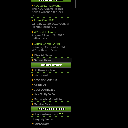
XDL 2011 - Daytona
The XDL Championship
Series will open the 2011
sea...
StuntWars 2011
January 15-16 2010 Central
Florida Racing C...
2010 XDL Finals
August 27 and 28, 2010
Indiana War...
Clutch Control 2010
Saturday, September 25th,
2010 - 9am to 5pm...
View All News
Submit News
58 Users Online
Site Search
Advertise With Us
About Us
Cool Downloads
Link To UpOnOne
Motorcycle Model List
Member Sites
ChopperTown.com
PropertyZoned
CalcMyTariff