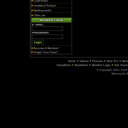
CostFinder
HowMuchToStart
MyResumeKit
CMac.ws
Become A Member!
Forget Your Pass?
Home
Videos
Pictures
How To's
New
Classifieds
Newsletter
Member Login
Site Sear
© Copyright 2001-202
Motorcycle I