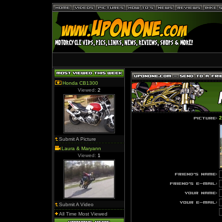
Honda CB1300
Viewed:
2
2
Submit A Picture
Laura & Maryann
Viewed:
1
Submit A Video
All Time Most Viewed