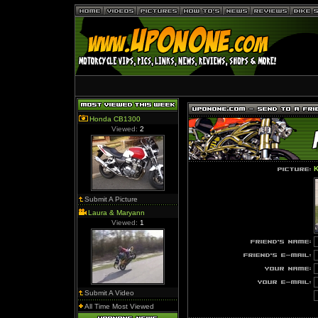
Honda CB1300
Viewed:
2
K
Submit A Picture
Laura & Maryann
Viewed:
1
Submit A Video
All Time Most Viewed