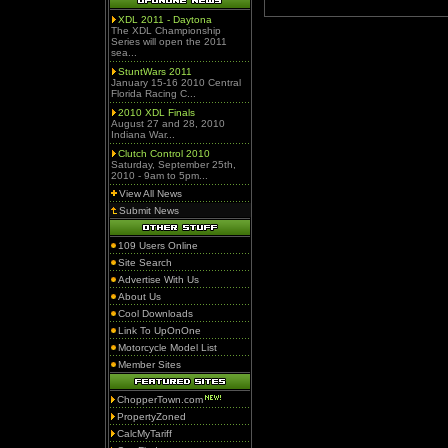
XDL 2011 - Daytona
The XDL Championship
Series will open the 2011
sea...
StuntWars 2011
January 15-16 2010 Central
Florida Racing C...
2010 XDL Finals
August 27 and 28, 2010
Indiana War...
Clutch Control 2010
Saturday, September 25th,
2010 - 9am to 5pm...
View All News
Submit News
109 Users Online
Site Search
Advertise With Us
About Us
Cool Downloads
Link To UpOnOne
Motorcycle Model List
Member Sites
ChopperTown.com
PropertyZoned
CalcMyTariff