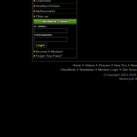
CostFinder
HowMuchToStart
MyResumeKit
CMac.ws
Become A Member!
Forget Your Pass?
Home
Videos
Pictures
How To's
New
Classifieds
Newsletter
Member Login
Site Sear
© Copyright 2001-202
Motorcycle I