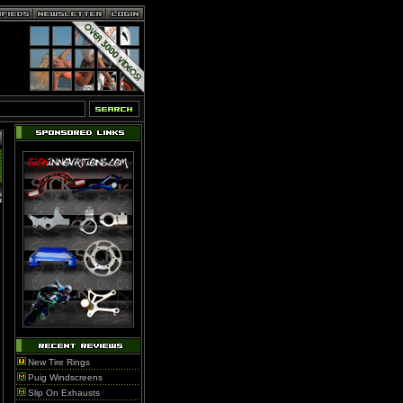
New Tire Rings
Puig Windscreens
Slip On Exhausts