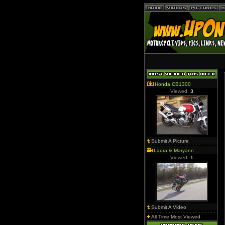
Honda CB1300
Viewed:
3
Submit A Picture
Laura & Maryann
Viewed:
1
Submit A Video
All Time Most Viewed