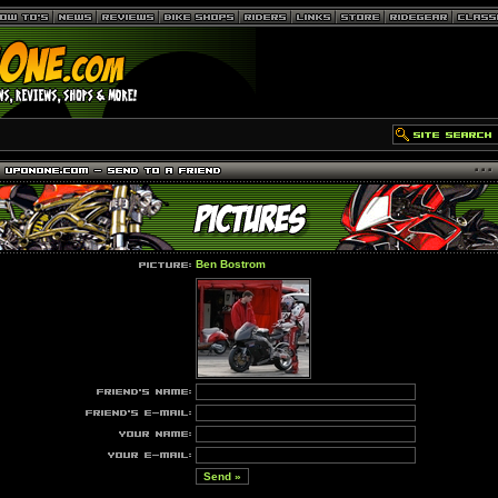
Ben Bostrom