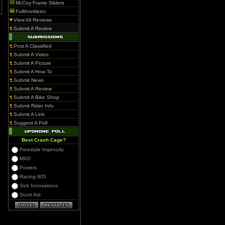
McCoy Frame Sliders
Fullthrottleinc
View All Reviews
Submit A Review
Post A Classified
Submit A Video
Submit A Picture
Submit A How To
Submit News
Submit A Review
Submit A Bike Shop
Submit Rider Info
Submit A Link
Suggest A Poll
Best Crash Cage?
Freestyle Ingenuity
MXD
Powers
Racing 905
Sick Innovations
Stunt Aid