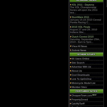
XDL 2011 - Daytona
The XDL Championship
Series will open the 2011
sea...
StuntWars 2011
January 15-16 2010 Central
Florida Racing C...
2010 XDL Finals
August 27 and 28, 2010
Indiana War...
Clutch Control 2010
Saturday, September 25th,
2010 - 9am to 5pm...
View All News
Submit News
66 Users Online
Site Search
Advertise With Us
About Us
Cool Downloads
Link To UpOnOne
Motorcycle Model List
Member Sites
ChopperTown.com
PropertyZoned
CalcMyTariff