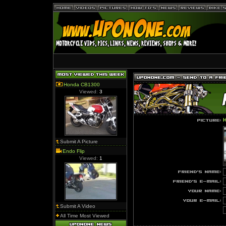
Honda CB1300
Viewed:
3
H
Submit A Picture
Endo Flip
Viewed:
1
Submit A Video
All Time Most Viewed