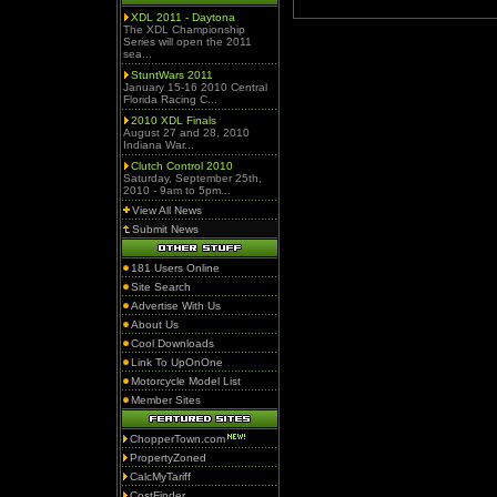
XDL 2011 - Daytona
The XDL Championship
Series will open the 2011
sea...
StuntWars 2011
January 15-16 2010 Central
Florida Racing C...
2010 XDL Finals
August 27 and 28, 2010
Indiana War...
Clutch Control 2010
Saturday, September 25th,
2010 - 9am to 5pm...
View All News
Submit News
181 Users Online
Site Search
Advertise With Us
About Us
Cool Downloads
Link To UpOnOne
Motorcycle Model List
Member Sites
ChopperTown.com
PropertyZoned
CalcMyTariff
CostFinder