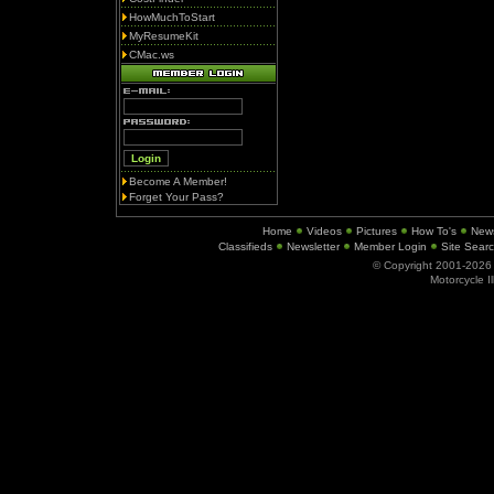
HowMuchToStart
MyResumeKit
CMac.ws
Become A Member!
Forget Your Pass?
Home
Videos
Pictures
How To's
New
Classifieds
Newsletter
Member Login
Site Sear
© Copyright 2001-202
Motorcycle I