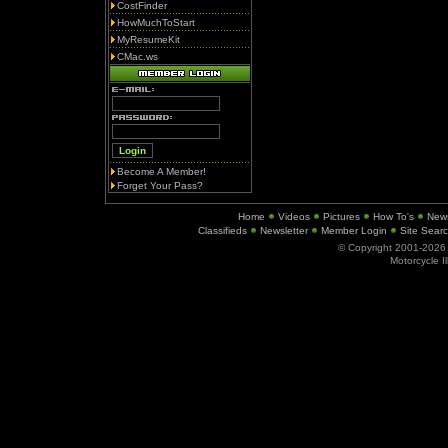
CostFinder
HowMuchToStart
MyResumeKit
CMac.ws
Become A Member!
Forget Your Pass?
Home
Videos
Pictures
How To's
New
Classifieds
Newsletter
Member Login
Site Sear
© Copyright 2001-202
Motorcycle I