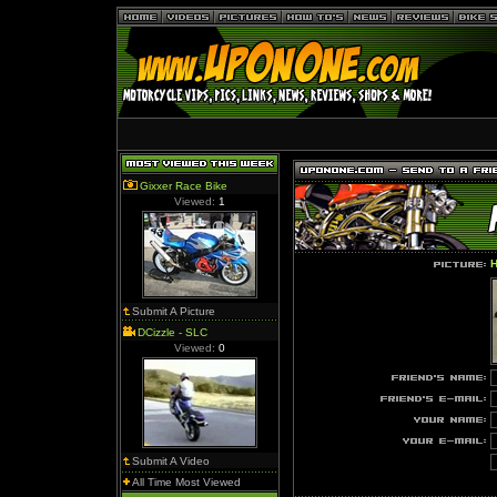
Gixxer Race Bike
Viewed:
1
H
Submit A Picture
DCizzle - SLC
Viewed:
0
Submit A Video
All Time Most Viewed