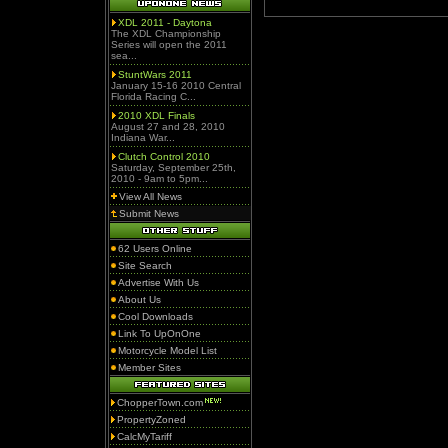
XDL 2011 - Daytona
The XDL Championship
Series will open the 2011
sea...
StuntWars 2011
January 15-16 2010 Central
Florida Racing C...
2010 XDL Finals
August 27 and 28, 2010
Indiana War...
Clutch Control 2010
Saturday, September 25th,
2010 - 9am to 5pm...
View All News
Submit News
62 Users Online
Site Search
Advertise With Us
About Us
Cool Downloads
Link To UpOnOne
Motorcycle Model List
Member Sites
ChopperTown.com
PropertyZoned
CalcMyTariff