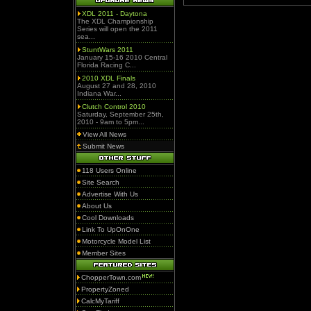
XDL 2011 - Daytona
The XDL Championship
Series will open the 2011
sea...
StuntWars 2011
January 15-16 2010 Central
Florida Racing C...
2010 XDL Finals
August 27 and 28, 2010
Indiana War...
Clutch Control 2010
Saturday, September 25th,
2010 - 9am to 5pm...
View All News
Submit News
118 Users Online
Site Search
Advertise With Us
About Us
Cool Downloads
Link To UpOnOne
Motorcycle Model List
Member Sites
ChopperTown.com
PropertyZoned
CalcMyTariff