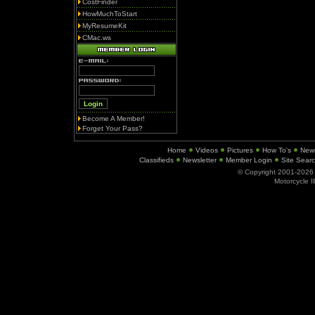
CostFinder
HowMuchToStart
MyResumeKit
CMac.ws
Become A Member!
Forget Your Pass?
Home
Videos
Pictures
How To's
New
Classifieds
Newsletter
Member Login
Site Sear
© Copyright 2001-202
Motorcycle I