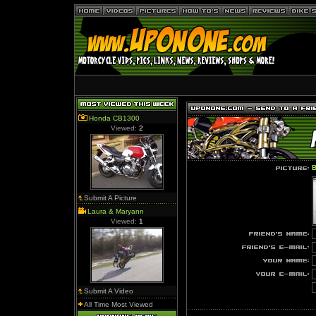
Honda CB1300
Viewed:
2
B
Submit A Picture
Laura & Maryann
Viewed:
1
Submit A Video
All Time Most Viewed