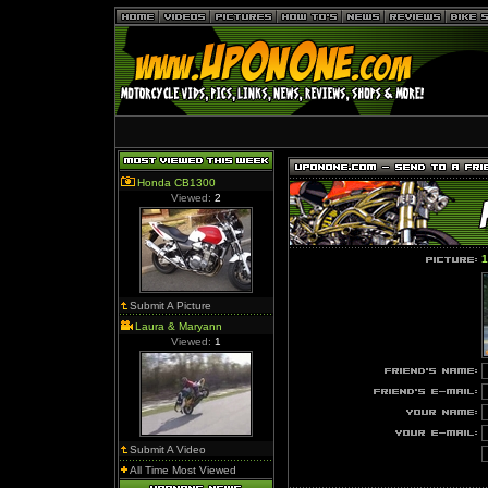
Honda CB1300
Viewed:
2
1
Submit A Picture
Laura & Maryann
Viewed:
1
Submit A Video
All Time Most Viewed