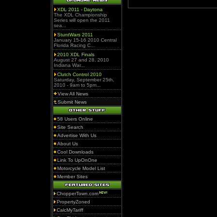
XDL 2011 - Daytona
The XDL Championship
Series will open the 2011
sea...
StuntWars 2011
January 15-16 2010 Central
Florida Racing C...
2010 XDL Finals
August 27 and 28, 2010
Indiana War...
Clutch Control 2010
Saturday, September 25th,
2010 - 9am to 5pm...
View All News
Submit News
58 Users Online
Site Search
Advertise With Us
About Us
Cool Downloads
Link To UpOnOne
Motorcycle Model List
Member Sites
ChopperTown.com
PropertyZoned
CalcMyTariff