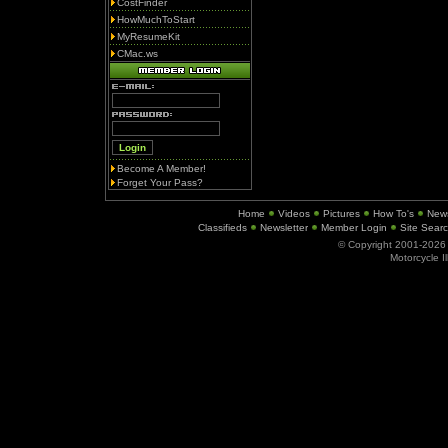
CostFinder
HowMuchToStart
MyResumeKit
CMac.ws
Become A Member!
Forget Your Pass?
Home
Videos
Pictures
How To's
New
Classifieds
Newsletter
Member Login
Site Sear
© Copyright 2001-202
Motorcycle I