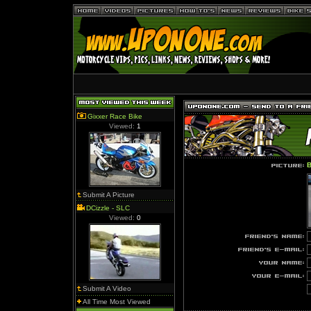
Gixxer Race Bike
Viewed:
1
B
Submit A Picture
DCizzle - SLC
Viewed:
0
Submit A Video
All Time Most Viewed