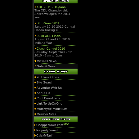
XDL 2011 - Daytona
The XDL Championship
Series will open the 2011
sea...
StuntWars 2011
January 15-16 2010 Central
Florida Racing C...
2010 XDL Finals
August 27 and 28, 2010
Indiana War...
Clutch Control 2010
Saturday, September 25th,
2010 - 9am to 5pm...
View All News
Submit News
70 Users Online
Site Search
Advertise With Us
About Us
Cool Downloads
Link To UpOnOne
Motorcycle Model List
Member Sites
ChopperTown.com
PropertyZoned
CalcMyTariff