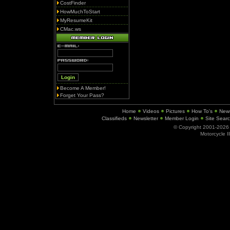
CostFinder
HowMuchToStart
MyResumeKit
CMac.ws
Become A Member!
Forget Your Pass?
Home
Videos
Pictures
How To's
New
Classifieds
Newsletter
Member Login
Site Sear
© Copyright 2001-202
Motorcycle I