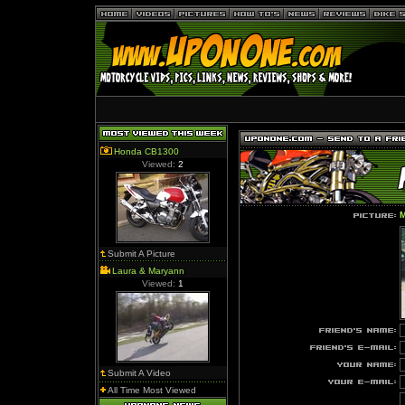
Honda CB1300
Viewed:
2
M
Submit A Picture
Laura & Maryann
Viewed:
1
Submit A Video
All Time Most Viewed