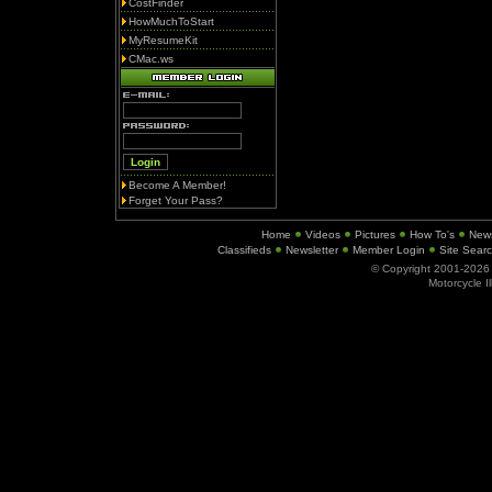
CostFinder
HowMuchToStart
MyResumeKit
CMac.ws
Become A Member!
Forget Your Pass?
Home
Videos
Pictures
How To's
New
Classifieds
Newsletter
Member Login
Site Sear
© Copyright 2001-202
Motorcycle I