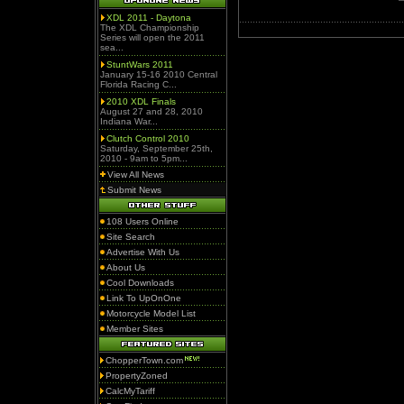
XDL 2011 - Daytona
The XDL Championship
Series will open the 2011
sea...
StuntWars 2011
January 15-16 2010 Central
Florida Racing C...
2010 XDL Finals
August 27 and 28, 2010
Indiana War...
Clutch Control 2010
Saturday, September 25th,
2010 - 9am to 5pm...
View All News
Submit News
108 Users Online
Site Search
Advertise With Us
About Us
Cool Downloads
Link To UpOnOne
Motorcycle Model List
Member Sites
ChopperTown.com
PropertyZoned
CalcMyTariff