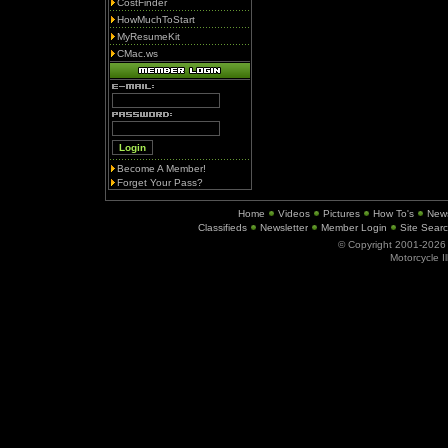
CostFinder
HowMuchToStart
MyResumeKit
CMac.ws
Become A Member!
Forget Your Pass?
Home
Videos
Pictures
How To's
New
Classifieds
Newsletter
Member Login
Site Sear
© Copyright 2001-202
Motorcycle I