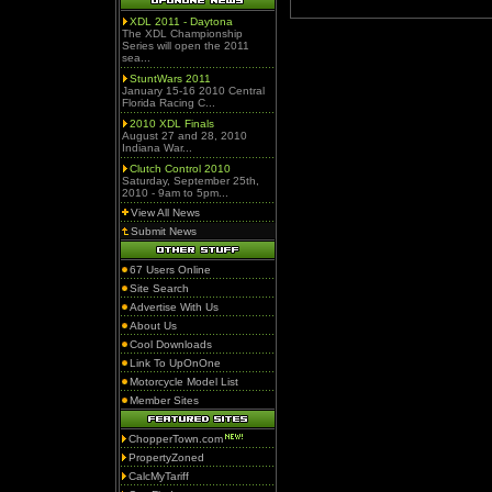
XDL 2011 - Daytona
The XDL Championship
Series will open the 2011
sea...
StuntWars 2011
January 15-16 2010 Central
Florida Racing C...
2010 XDL Finals
August 27 and 28, 2010
Indiana War...
Clutch Control 2010
Saturday, September 25th,
2010 - 9am to 5pm...
View All News
Submit News
67 Users Online
Site Search
Advertise With Us
About Us
Cool Downloads
Link To UpOnOne
Motorcycle Model List
Member Sites
ChopperTown.com
PropertyZoned
CalcMyTariff