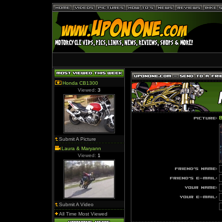
Honda CB1300
Viewed:
3
B
Submit A Picture
Laura & Maryann
Viewed:
1
Submit A Video
All Time Most Viewed