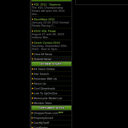
XDL 2011 - Daytona
The XDL Championship
Series will open the 2011
sea...
StuntWars 2011
January 15-16 2010 Central
Florida Racing C...
2010 XDL Finals
August 27 and 28, 2010
Indiana War...
Clutch Control 2010
Saturday, September 25th,
2010 - 9am to 5pm...
View All News
Submit News
64 Users Online
Site Search
Advertise With Us
About Us
Cool Downloads
Link To UpOnOne
Motorcycle Model List
Member Sites
ChopperTown.com
PropertyZoned
CalcMyTariff
CostFinder