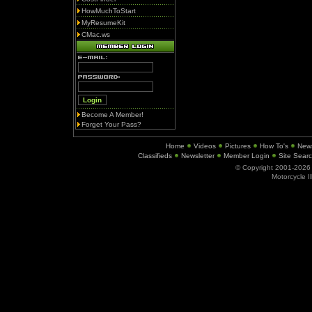
HowMuchToStart
MyResumeKit
CMac.ws
Become A Member!
Forget Your Pass?
Home
Videos
Pictures
How To's
New
Classifieds
Newsletter
Member Login
Site Sear
© Copyright 2001-202
Motorcycle I